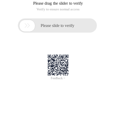
Please drag the slider to verify
Verify to ensure normal access

Please slide to verify
Feedback >